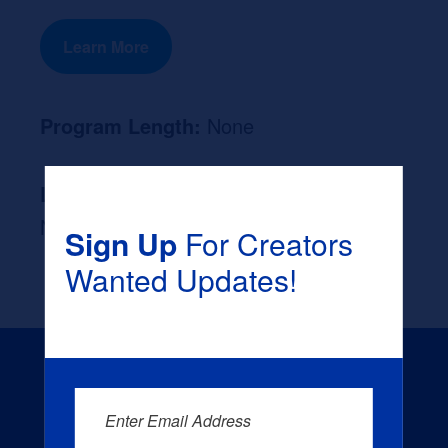
Learn More
Program Length:
None
Likely Occupation After Graduation :
None
Sign Up
For Creators
Wanted Updates!
Enter Email Address