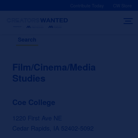
Skip
Contribute Today
CW Store
to
content
Search
Film/Cinema/Media
Studies
Coe College
1220 First Ave NE
Cedar Rapids, IA 52402-5092