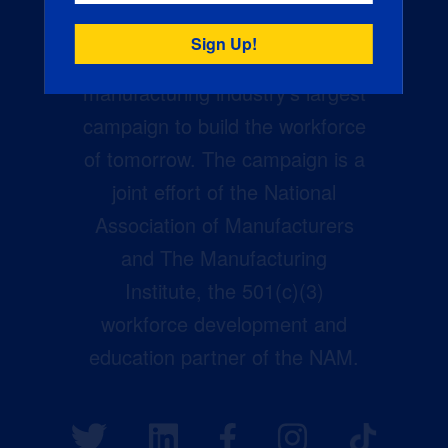
Creators Wanted is the
manufacturing industry’s largest
campaign to build the workforce
of tomorrow. The campaign is a
joint effort of the National
Association of Manufacturers
and The Manufacturing
Institute, the 501(c)(3)
workforce development and
education partner of the NAM.