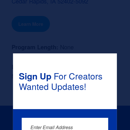
Cedar Rapids, IA 52402-5092
Learn More
Program Length:
None
Likely Occupation After Graduation :
Sign Up
For Creators
None
Wanted Updates!
Enter Email Address