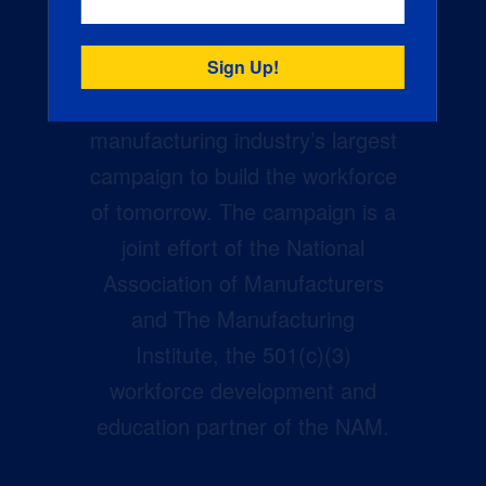
Creators Wanted is the
manufacturing industry’s largest
campaign to build the workforce
of tomorrow. The campaign is a
joint effort of the National
Association of Manufacturers
and The Manufacturing
Institute, the 501(c)(3)
workforce development and
education partner of the NAM.