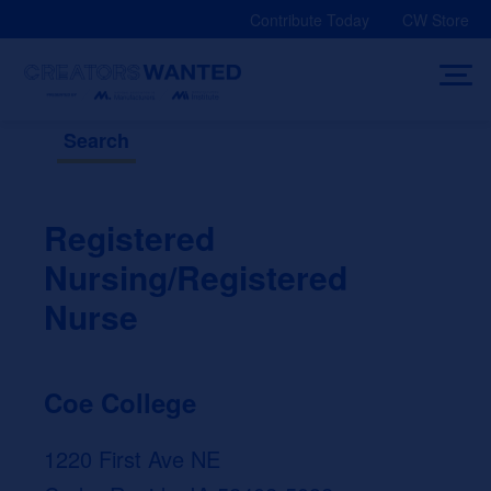
Skip
Contribute Today
CW Store
to
content
Search
Registered
Nursing/Registered
Nurse
Coe College
1220 First Ave NE