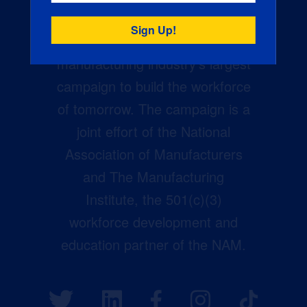
Creators Wanted is the
manufacturing industry’s largest
campaign to build the workforce
of tomorrow. The campaign is a
joint effort of the National
Association of Manufacturers
and The Manufacturing
Institute, the 501(c)(3)
workforce development and
education partner of the NAM.