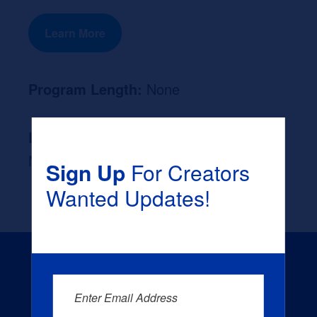
Learn More
Program Length:
None
Likely Occupation After Graduation :
None
Sign Up
For Creators
Wanted Updates!
Enter Email Address