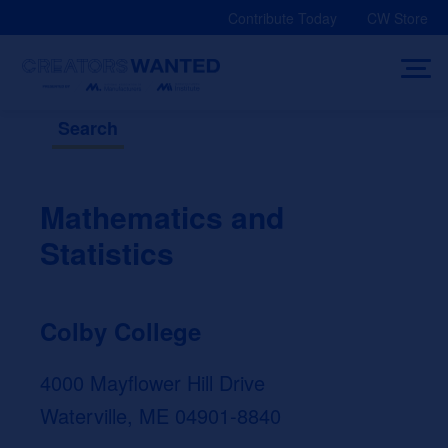
Skip
Contribute Today
CW Store
to
content
Search
Mathematics and
Statistics
Colby College
4000 Mayflower Hill Drive
Waterville, ME 04901-8840