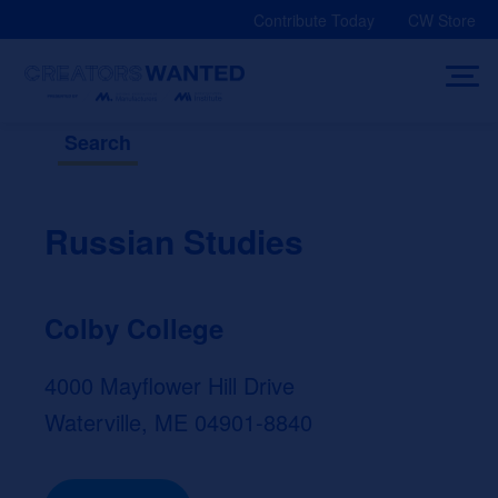
Skip
Contribute Today
CW Store
to
content
Search
Russian Studies
Colby College
4000 Mayflower Hill Drive
Waterville, ME 04901-8840