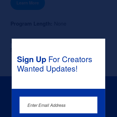
Learn More
Program Length:
None
Likely Occupation After Graduation :
None
Sign Up
For Creators
Wanted Updates!
Enter Email Address