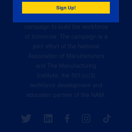
Creators Wanted is the
manufacturing industry’s largest
campaign to build the workforce
of tomorrow. The campaign is a
joint effort of the National
Association of Manufacturers
and The Manufacturing
Institute, the 501(c)(3)
workforce development and
education partner of the NAM.