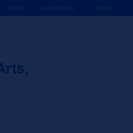
NEW: Explore Resources for Job and Career Pathways!
Contribute Today
CW Store
nd Events
Explore
Sponsors
rts,