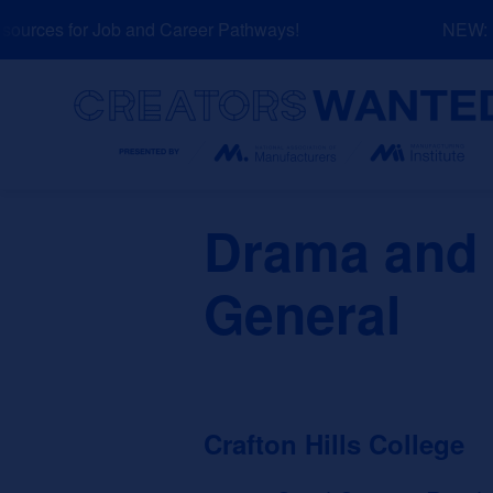
Skip
urces for Job and Career Pathways!
NEW: Ex
to
content
Search
Drama and 
General
Crafton Hills College