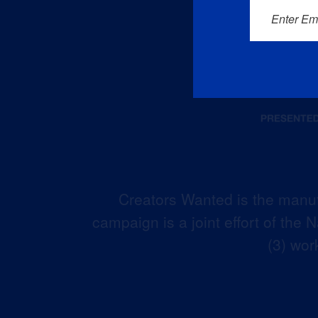
Enter Em
Creators Wanted is the manuf
campaign is a joint effort of the
(3) wor