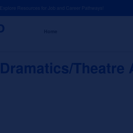
plore Resources for Job and Career Pathways!
About
News a
Home
Dramatics/Theatre A