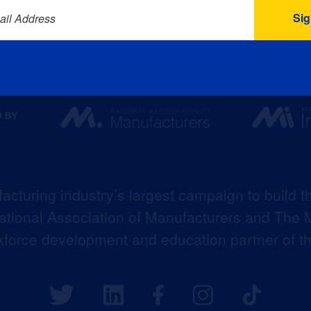
ail Address
acturing industry’s largest campaign to build t
 National Association of Manufacturers and The M
kforce development and education partner of 