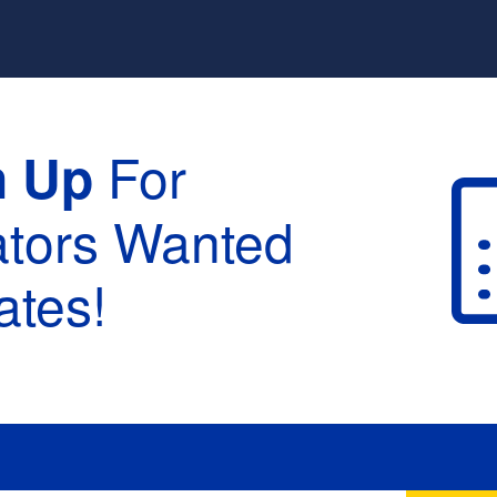
For
n Up
ators Wanted
tes!
raduation :
None