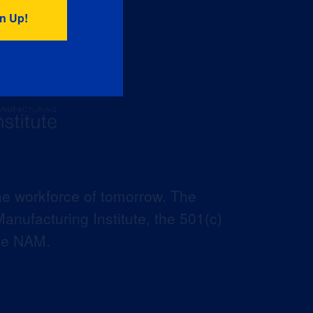
he workforce of tomorrow. The
anufacturing Institute, the 501(c)
the NAM.