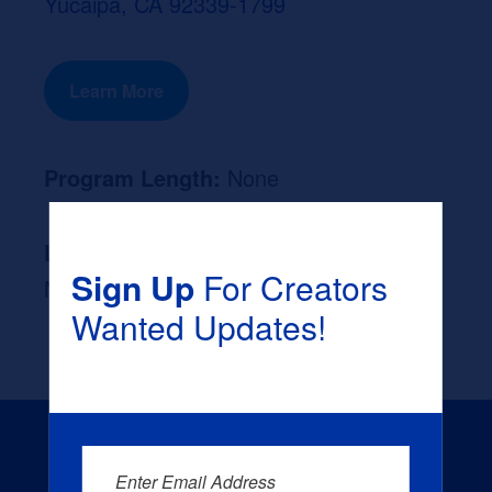
Yucaipa, CA 92339-1799
Learn More
Program Length:
None
Likely Occupation After Graduation :
Sign Up
For Creators
None
Wanted Updates!
Enter Email Address