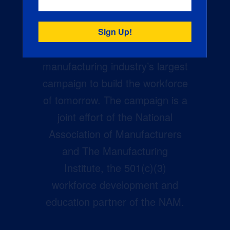
Creators Wanted is the
manufacturing industry’s largest
campaign to build the workforce
of tomorrow. The campaign is a
joint effort of the National
Association of Manufacturers
and The Manufacturing
Institute, the 501(c)(3)
workforce development and
education partner of the NAM.