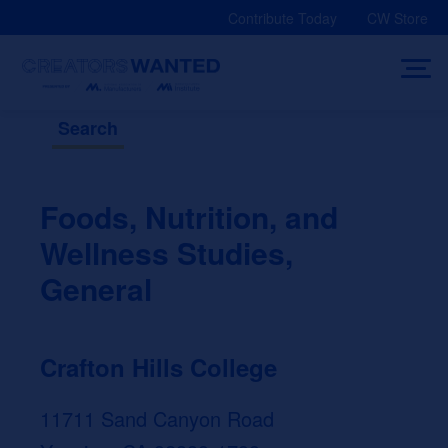
Skip
Contribute Today
CW Store
to
content
Search
Foods, Nutrition, and
Wellness Studies,
General
Crafton Hills College
11711 Sand Canyon Road