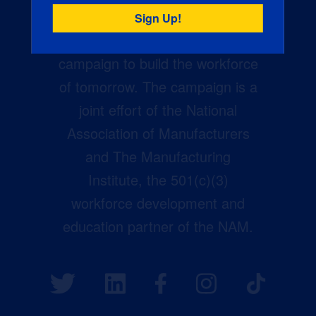
Creators Wanted is the
manufacturing industry’s largest
campaign to build the workforce
of tomorrow. The campaign is a
joint effort of the National
Association of Manufacturers
and The Manufacturing
Institute, the 501(c)(3)
workforce development and
education partner of the NAM.