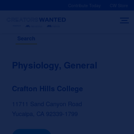
Skip
Contribute Today
CW Store
to
content
Search
Physiology, General
Crafton Hills College
11711 Sand Canyon Road
Yucaipa, CA 92339-1799