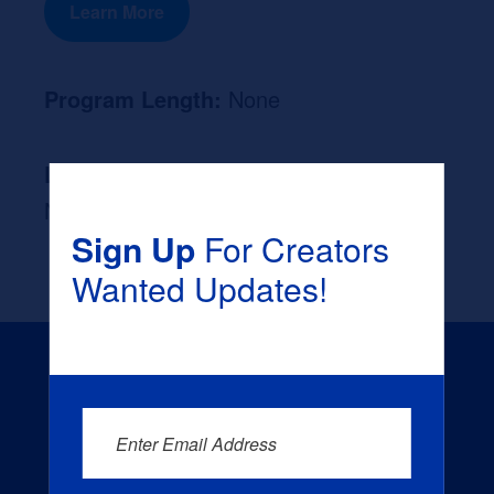
Learn More
Program Length:
None
Likely Occupation After Graduation :
None
Sign Up
For Creators
Wanted Updates!
Enter Email Address