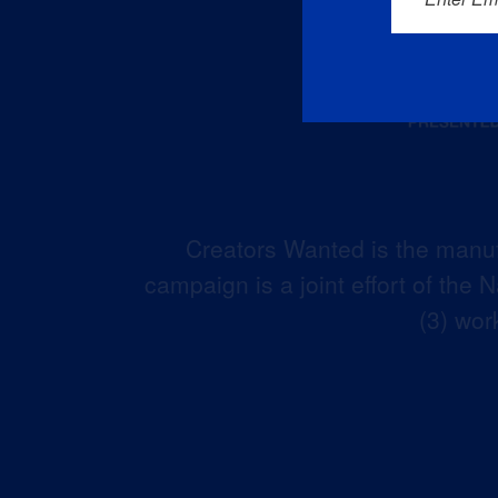
Creators Wanted is the manuf
campaign is a joint effort of the
(3) wor