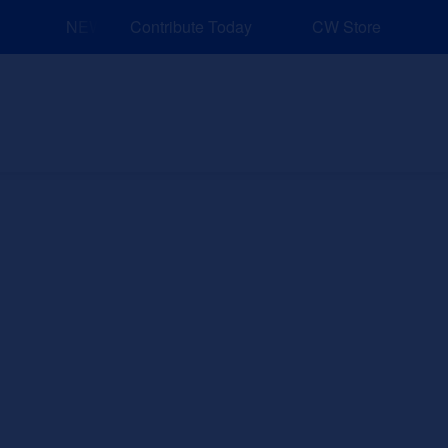
NEW: Explore Resources for Job and Career Pathways!
Contribute Today
CW Store
nd Events
Explore
Sponsors