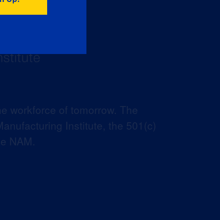
he workforce of tomorrow. The
anufacturing Institute, the 501(c)
the NAM.