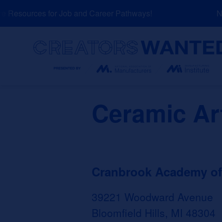
Skip
Resources for Job and Career Pathways!
NEW
to
content
Search
Ceramic Ar
Cranbrook Academy of
39221 Woodward Avenue
Bloomfield Hills, MI 48304