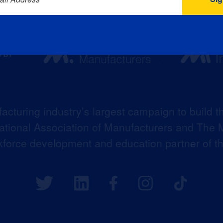
acturing industry’s largest campaign to build t
 National Association of Manufacturers and The M
kforce development and education partner of 