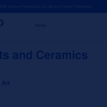
: Explore Resources for Job and Career Pathways!
About
News a
Home
ts and Ceramics
 Art