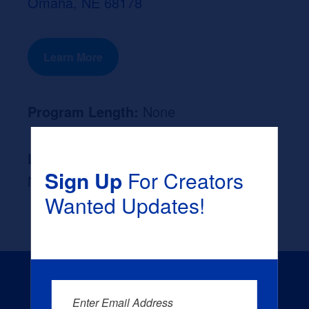
Omaha, NE 68178
Learn More
Program Length:
None
Likely Occupation After Graduation :
Sign Up
For Creators
None
Wanted Updates!
Enter Email Address