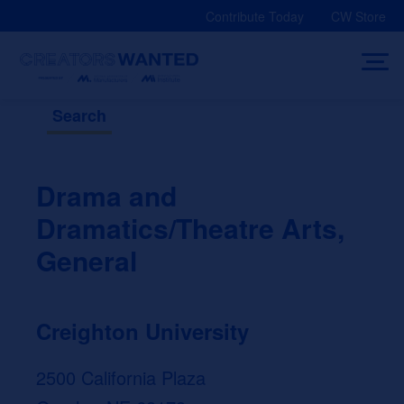
Skip
Contribute Today
CW Store
to
content
Search
Drama and
Dramatics/Theatre Arts,
General
Creighton University
2500 California Plaza