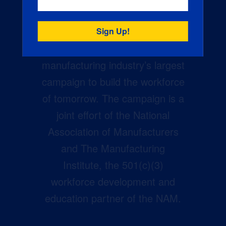
Creators Wanted is the
manufacturing industry’s largest
campaign to build the workforce
of tomorrow. The campaign is a
joint effort of the National
Association of Manufacturers
and The Manufacturing
Institute, the 501(c)(3)
workforce development and
education partner of the NAM.