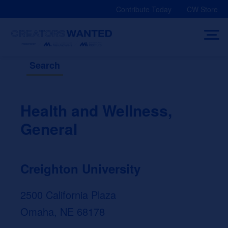
Skip
Contribute Today
CW Store
to
content
Search
Health and Wellness,
General
Creighton University
2500 California Plaza
Omaha, NE 68178