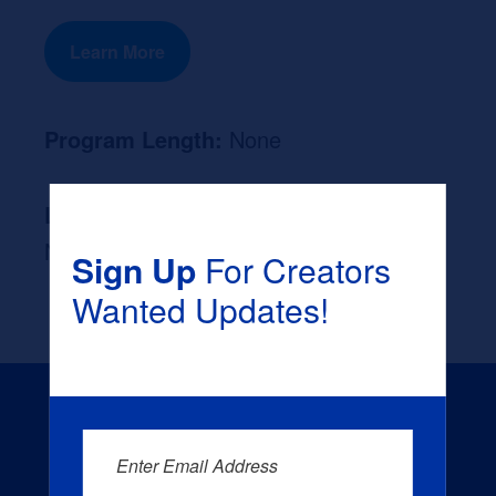
Learn More
Program Length:
None
Likely Occupation After Graduation :
None
Sign Up
For Creators
Wanted Updates!
Enter Email Address