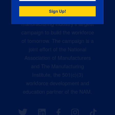
Creators Wanted is the
manufacturing industry’s largest
campaign to build the workforce
of tomorrow. The campaign is a
joint effort of the National
Association of Manufacturers
and The Manufacturing
Institute, the 501(c)(3)
workforce development and
education partner of the NAM.