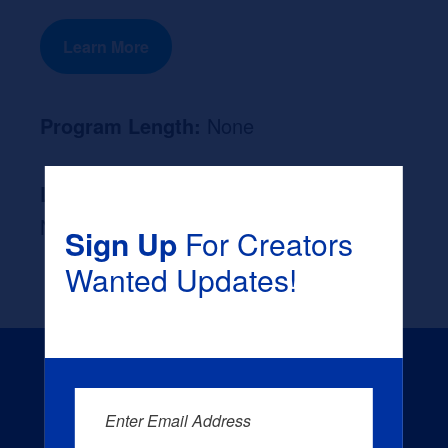
Learn More
Program Length:
None
Likely Occupation After Graduation :
None
Sign Up
For Creators
Wanted Updates!
Enter Email Address