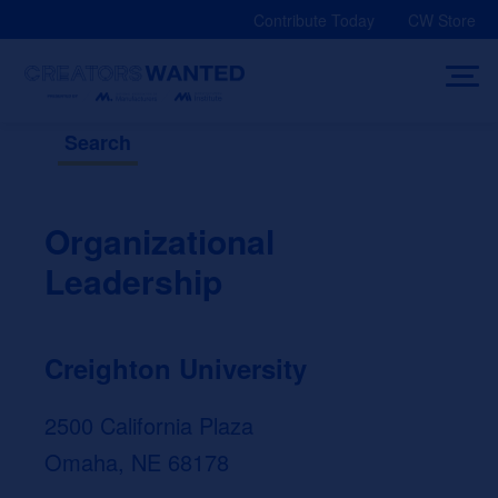
Skip
Contribute Today
CW Store
to
content
Search
Organizational
Leadership
Creighton University
2500 California Plaza
Omaha, NE 68178