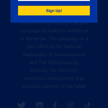
Creators Wanted is the
manufacturing industry’s largest
campaign to build the workforce
of tomorrow. The campaign is a
joint effort of the National
Association of Manufacturers
and The Manufacturing
Institute, the 501(c)(3)
workforce development and
education partner of the NAM.