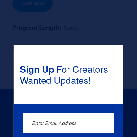
Learn More
Program Length:
None
Likely Occupation After Graduation :
None
Sign Up
For Creators
Wanted Updates!
Enter Email Address