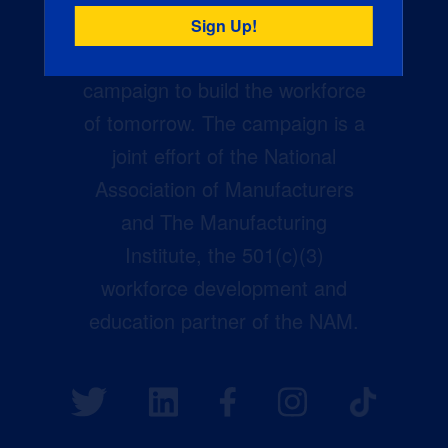
Creators Wanted is the
manufacturing industry’s largest
campaign to build the workforce
of tomorrow. The campaign is a
joint effort of the National
Association of Manufacturers
and The Manufacturing
Institute, the 501(c)(3)
workforce development and
education partner of the NAM.