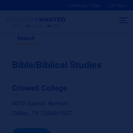
Skip
Contribute Today
CW Store
to
content
Search
Bible/Biblical Studies
Criswell College
4010 Gaston Avenue
Dallas, TX 75246-1537