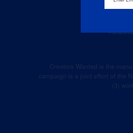
Creators Wanted is the manuf
campaign is a joint effort of the
(3) wor