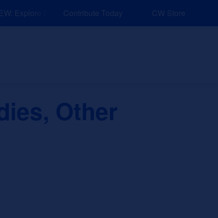
: Explore Resources for Job and Career Pathways!
Contribute Today
CW Store
nd Events
Explore
Sponsors
dies, Other