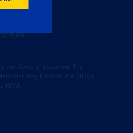
he workforce of tomorrow. The
anufacturing Institute, the 501(c)
the NAM.