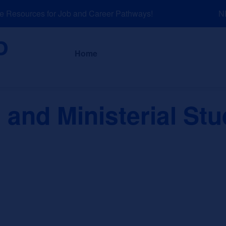
Resources for Job and Career Pathways!
NEW
About
News a
Home
 and Ministerial Stu