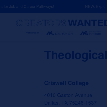
Skip
for Job and Career Pathways!
NEW: Explore 
to
content
Search
Theological
Criswell College
4010 Gaston Avenue
Dallas, TX 75246-1537