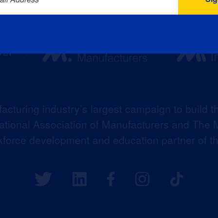
acturing industry’s largest campaign to build t
 National Association of Manufacturers and The M
kforce development and education partner of 