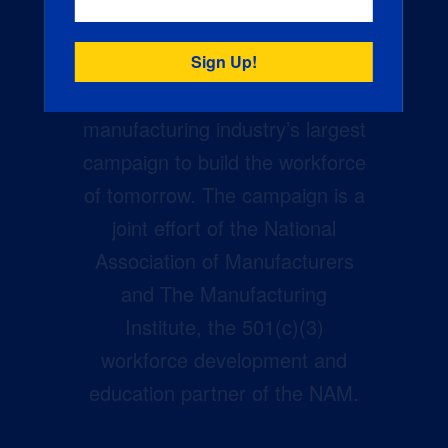
Creators Wanted is the
manufacturing industry’s largest
campaign to build the workforce
of tomorrow. The campaign is a
joint effort of the National
Association of Manufacturers
and The Manufacturing
Institute, the 501(c)(3)
workforce development and
education partner of the NAM.