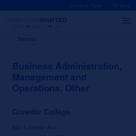
Skip
Contribute Today
CW Store
to
content
Search
Business Administration,
Management and
Operations, Other
Crowder College
601 Laclede Ave