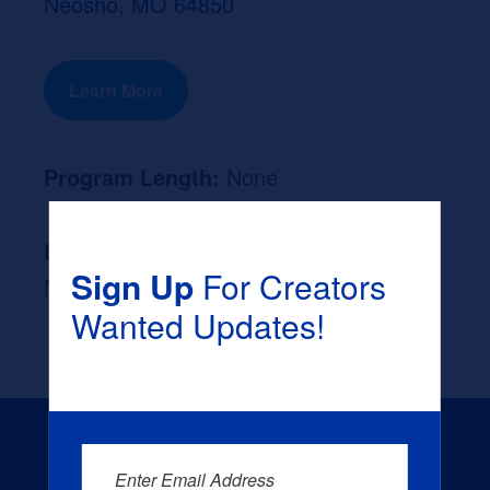
Neosho, MO 64850
Learn More
Program Length:
None
Likely Occupation After Graduation :
Sign Up
For Creators
None
Wanted Updates!
Enter Email Address