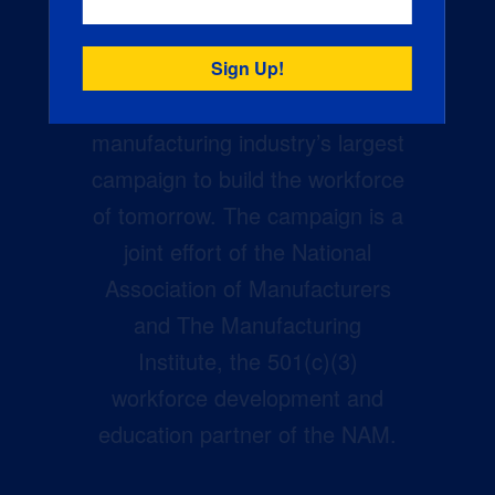
Creators Wanted is the
manufacturing industry’s largest
campaign to build the workforce
of tomorrow. The campaign is a
joint effort of the National
Association of Manufacturers
and The Manufacturing
Institute, the 501(c)(3)
workforce development and
education partner of the NAM.