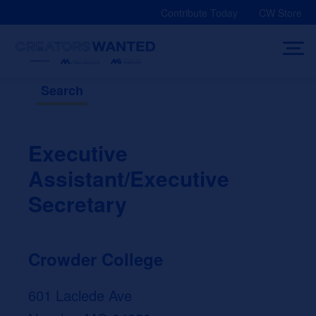
Skip
Contribute Today
CW Store
to
content
Search
Executive
Assistant/Executive
Secretary
Crowder College
601 Laclede Ave