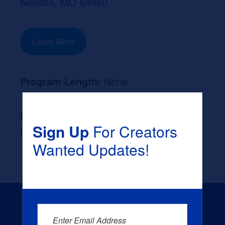
Neosho, MO 64850
Learn More
Program Length:
None
Likely Occupation After Graduation :
Sign Up
For Creators
None
Wanted Updates!
Enter Email Address