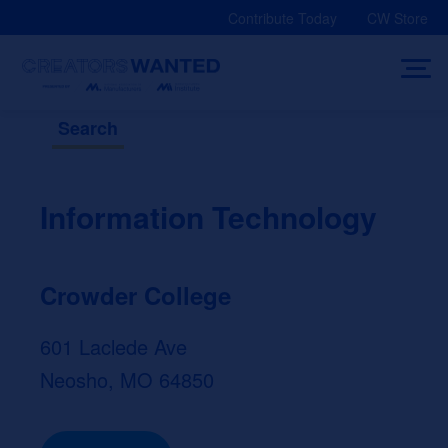
Skip
Contribute Today
CW Store
to
content
Search
Information Technology
Crowder College
601 Laclede Ave
Neosho, MO 64850