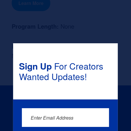
Learn More
Program Length:
None
Likely Occupation After Graduation :
None
Sign Up
For Creators
Wanted Updates!
Enter Email Address