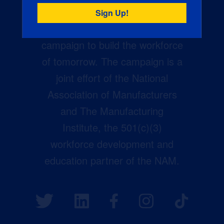
Creators Wanted is the
manufacturing industry’s largest
campaign to build the workforce
of tomorrow. The campaign is a
joint effort of the National
Association of Manufacturers
and The Manufacturing
Institute, the 501(c)(3)
workforce development and
education partner of the NAM.