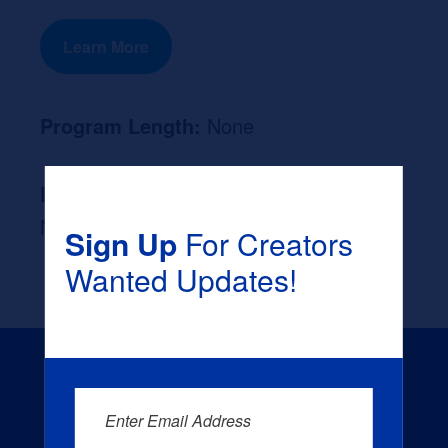
Learn More
Program Length:
None
Likely Occupation After Graduation :
None
Sign Up
For Creators
Wanted Updates!
Enter Email Address