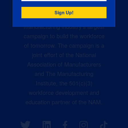
Creators Wanted is the
manufacturing industry’s largest
campaign to build the workforce
of tomorrow. The campaign is a
joint effort of the National
Association of Manufacturers
and The Manufacturing
Institute, the 501(c)(3)
workforce development and
education partner of the NAM.