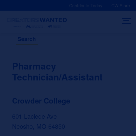
Skip
Contribute Today
CW Store
to
content
Search
Pharmacy
Technician/Assistant
Crowder College
601 Laclede Ave
Neosho, MO 64850