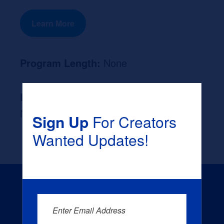
Learn More
Program Length:
None
Likely Occupation After Graduation :
None
Sign Up
For Creators
Wanted Updates!
Enter Email Address