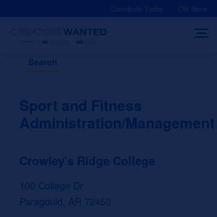
Skip
Contribute Today
CW Store
to
content
Search
Sport and Fitness
Administration/Management
Crowley's Ridge College
100 College Dr
Paragould, AR 72450