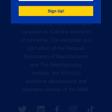
Creators Wanted is the
manufacturing industry’s largest
campaign to build the workforce
of tomorrow. The campaign is a
joint effort of the National
Association of Manufacturers
and The Manufacturing
Institute, the 501(c)(3)
workforce development and
education partner of the NAM.