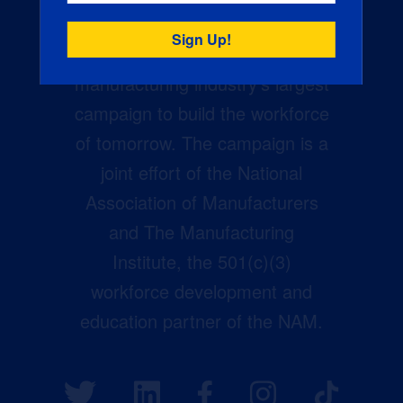
Creators Wanted is the
manufacturing industry’s largest
campaign to build the workforce
of tomorrow. The campaign is a
joint effort of the National
Association of Manufacturers
and The Manufacturing
Institute, the 501(c)(3)
workforce development and
education partner of the NAM.