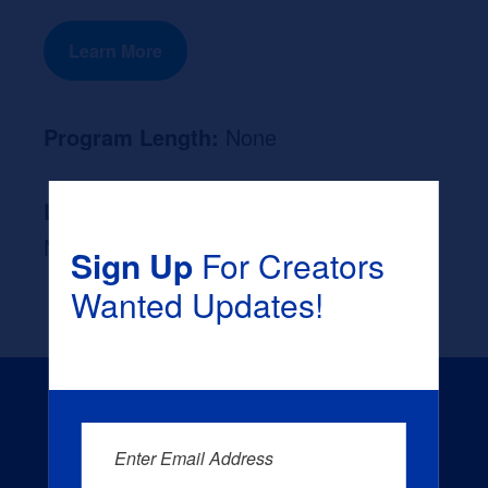
Learn More
Program Length:
None
Likely Occupation After Graduation :
None
Sign Up
For Creators
Wanted Updates!
Enter Email Address