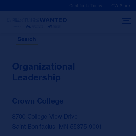
Skip
Contribute Today
CW Store
to
content
Search
Organizational
Leadership
Crown College
8700 College View Drive
Saint Bonifacius, MN 55375-9001