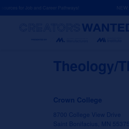
Skip
urces for Job and Career Pathways!
NEW: Ex
to
content
Search
Theology/T
Crown College
8700 College View Drive
Saint Bonifacius, MN 5537