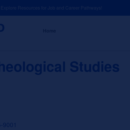
plore Resources for Job and Career Pathways!
About
News a
Home
heological Studies
5-9001