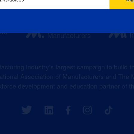
acturing industry’s largest campaign to build t
 National Association of Manufacturers and The M
kforce development and education partner of 