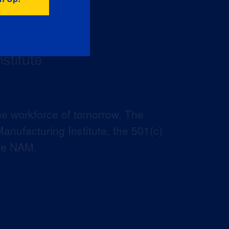
he workforce of tomorrow. The
anufacturing Institute, the 501(c)
the NAM.