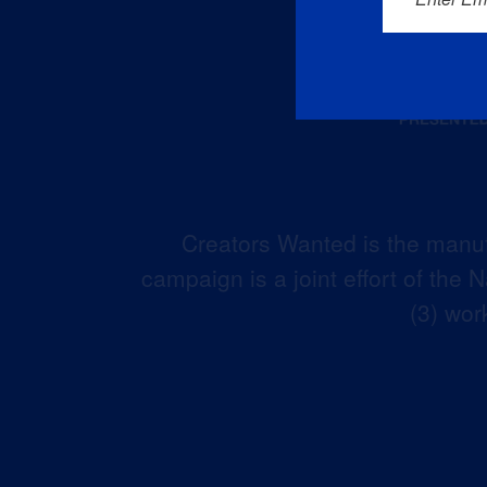
Creators Wanted is the manuf
campaign is a joint effort of the
(3) wor