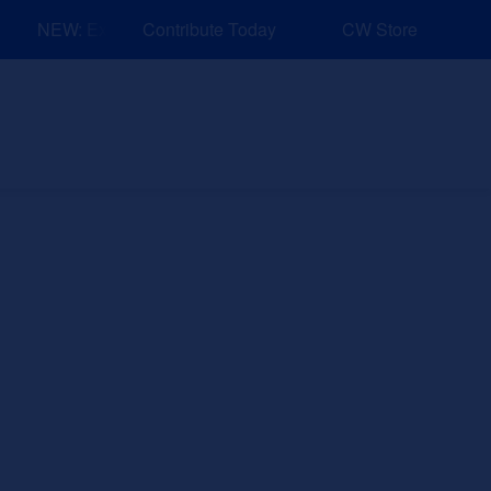
NEW: Explore Resources for Job and Career Pathways!
Contribute Today
CW Store
nd Events
Explore
Sponsors