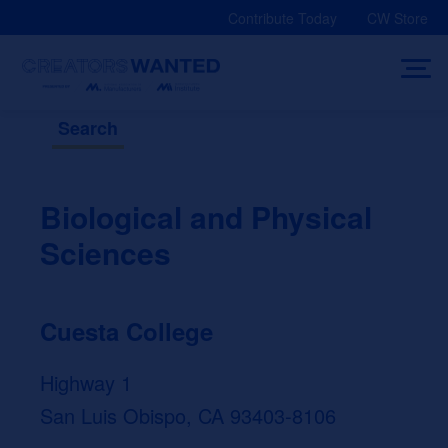
Skip
Contribute Today
CW Store
to
content
Search
Biological and Physical
Sciences
Cuesta College
Highway 1
San Luis Obispo, CA 93403-8106