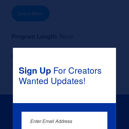
Learn More
Program Length:
None
Likely Occupation After Graduation :
None
Sign Up
For Creators
Wanted Updates!
Enter Email Address