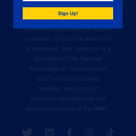
Creators Wanted is the
manufacturing industry’s largest
campaign to build the workforce
of tomorrow. The campaign is a
joint effort of the National
Association of Manufacturers
and The Manufacturing
Institute, the 501(c)(3)
workforce development and
education partner of the NAM.