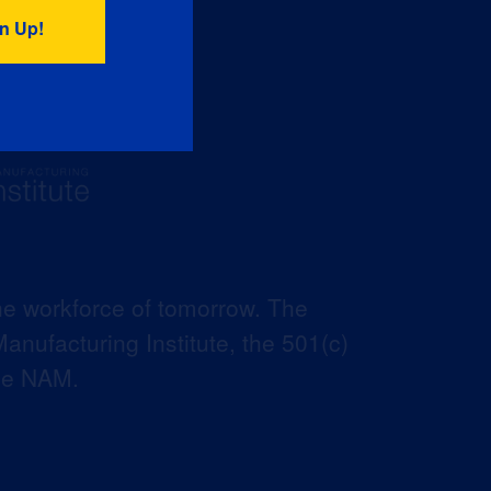
he workforce of tomorrow. The
anufacturing Institute, the 501(c)
the NAM.