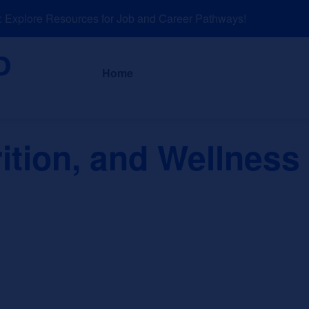
xplore Resources for Job and Career Pathways!
About
News a
Home
ition, and Wellness