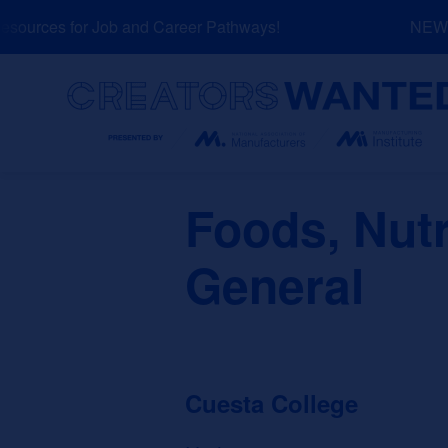
Skip
ources for Job and Career Pathways!
NEW: E
to
content
Search
Foods, Nutr
General
Cuesta College