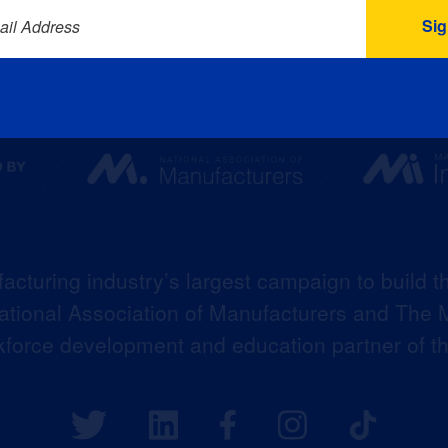
ail Address
acturing industry’s largest campaign to build t
 National Association of Manufacturers and The M
kforce development and education partner of 