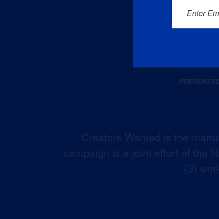
Enter Em
Creators Wanted is the manuf
campaign is a joint effort of the
(3) wor