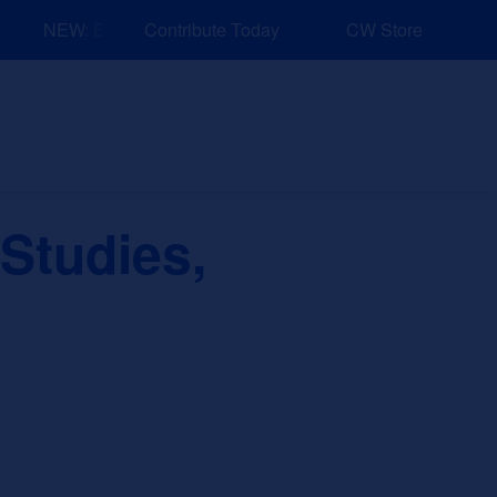
NEW: Explore Resources for Job and Career Pathways!
Contribute Today
CW Store
nd Events
Explore
Sponsors
 Studies,