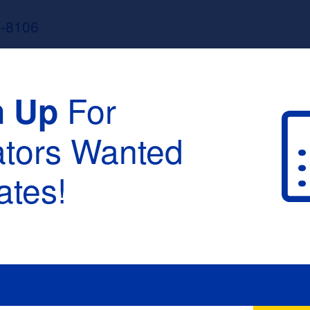
3-8106
For
n Up
ators Wanted
tes!
raduation :
None