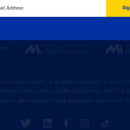
ail Address
acturing industry’s largest campaign to build t
 National Association of Manufacturers and The M
kforce development and education partner of 