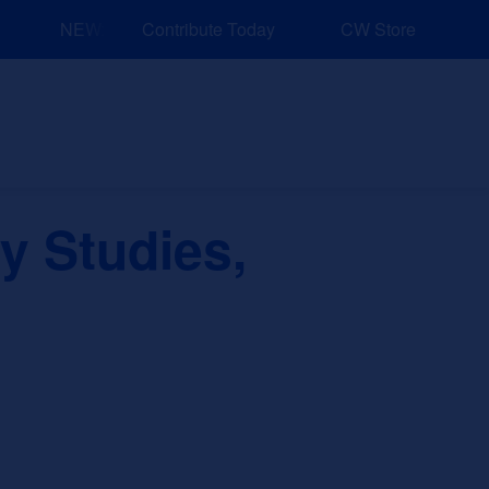
NEW: Explore Resources for Job and Career Pathways!
Contribute Today
CW Store
nd Events
Explore
Sponsors
 Studies,