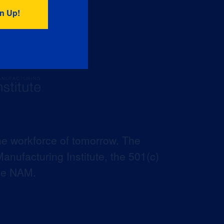
he workforce of tomorrow. The
anufacturing Institute, the 501(c)
the NAM.