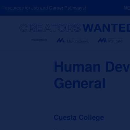
Skip
esources for Job and Career Pathways!
NEW:
to
content
Search
Human Deve
General
Cuesta College