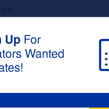
3-8106
For
n Up
ators Wanted
tes!
raduation :
None