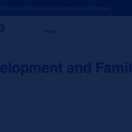
 Explore Resources for Job and Career Pathways!
About
News a
Home
lopment and Family