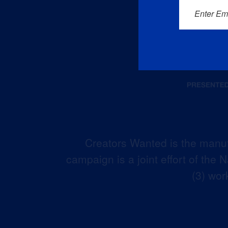
Enter Em
Creators Wanted is the manuf
campaign is a joint effort of the
(3) wor