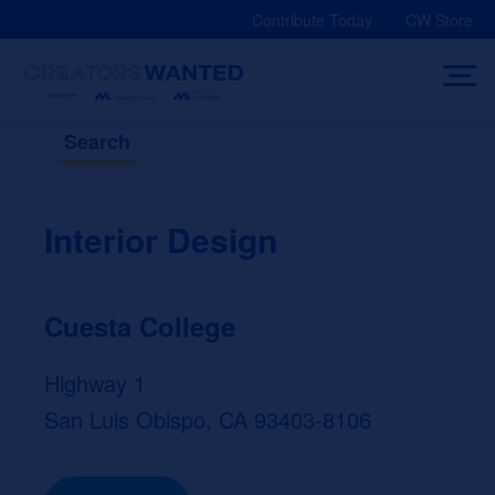
Skip
Contribute Today
CW Store
to
content
Search
Interior Design
Cuesta College
Highway 1
San Luis Obispo, CA 93403-8106