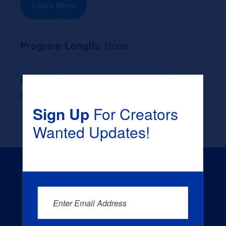
Learn More
Program Length:
None
Likely Occupation After Graduation :
None
Sign Up
For Creators
Wanted Updates!
Enter Email Address