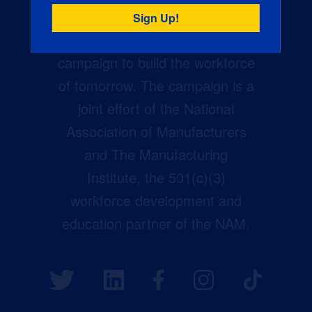
Creators Wanted is the
manufacturing industry’s largest
campaign to build the workforce
of tomorrow. The campaign is a
joint effort of the National
Association of Manufacturers
and The Manufacturing
Institute, the 501(c)(3)
workforce development and
education partner of the NAM.