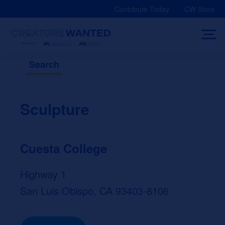
Skip
Contribute Today
CW Store
to
content
Search
Sculpture
Cuesta College
Highway 1
San Luis Obispo, CA 93403-8106