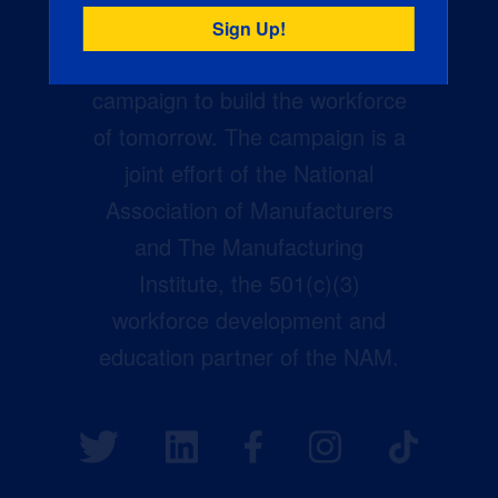
Creators Wanted is the
manufacturing industry’s largest
campaign to build the workforce
of tomorrow. The campaign is a
joint effort of the National
Association of Manufacturers
and The Manufacturing
Institute, the 501(c)(3)
workforce development and
education partner of the NAM.