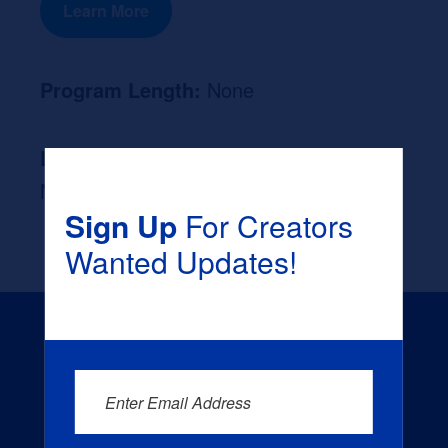
Learn More
Program Length:
None
Likely Occupation After Graduation :
None
Sign Up
For Creators
Wanted Updates!
Enter Email Address