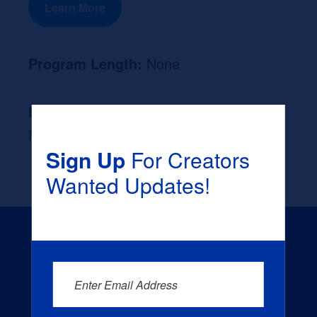
Learn More
Program Length:
None
Likely Occupation After Graduation :
None
Sign Up
For Creators
Wanted Updates!
Enter Email Address