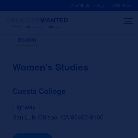
Skip
Contribute Today
CW Store
to
content
Search
Women's Studies
Cuesta College
Highway 1
San Luis Obispo, CA 93403-8106