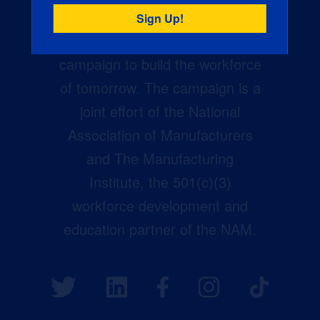
Creators Wanted is the
manufacturing industry’s largest
campaign to build the workforce
of tomorrow. The campaign is a
joint effort of the National
Association of Manufacturers
and The Manufacturing
Institute, the 501(c)(3)
workforce development and
education partner of the NAM.