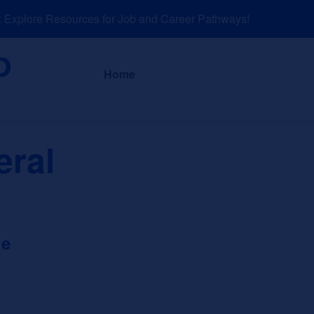
xplore Resources for Job and Career Pathways!
About
News a
Home
eral
ge