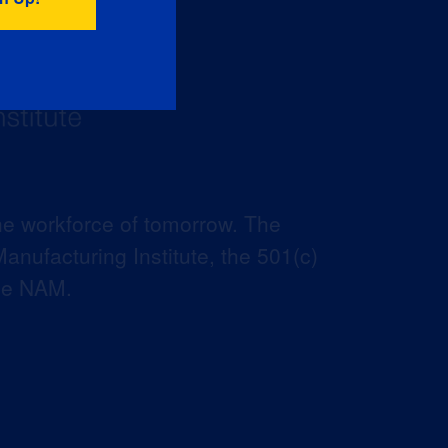
he workforce of tomorrow. The
anufacturing Institute, the 501(c)
the NAM.