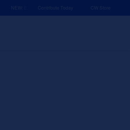
NEW: Explore Resources for Job and Career Pathways!
Contribute Today
CW Store
nd Events
Explore
Sponsors