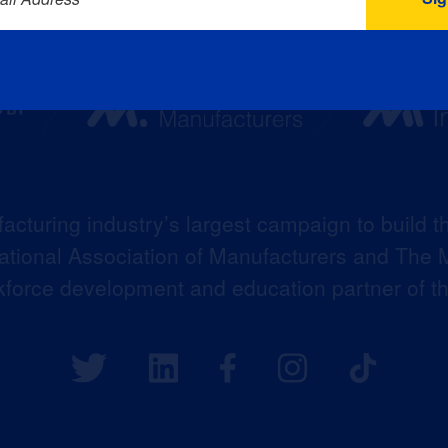
acturing industry’s largest campaign to build t
 National Association of Manufacturers and The M
kforce development and education partner of 