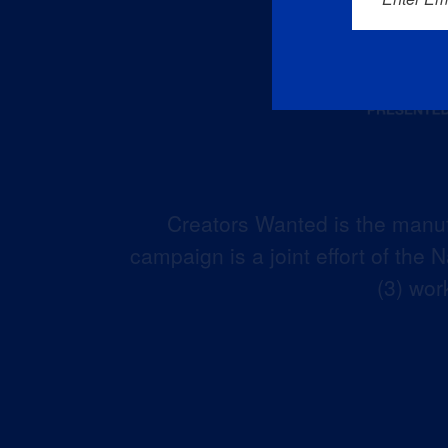
Creators Wanted is the manuf
campaign is a joint effort of the
(3) wor