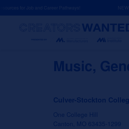
Skip
ources for Job and Career Pathways!
NEW: E
to
content
Search
Music, Gen
Culver-Stockton Colle
One College Hill
Canton, MO 63435-1299