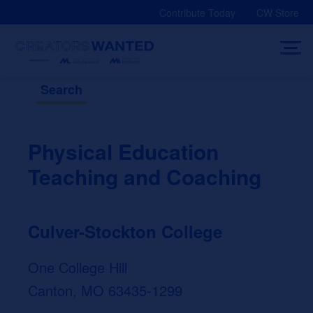
Skip
Contribute Today
CW Store
to
content
Search
Physical Education
Teaching and Coaching
Culver-Stockton College
One College Hill
Canton, MO 63435-1299