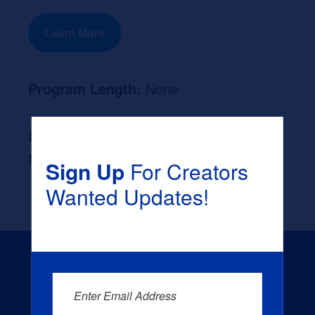
Learn More
Program Length:
None
Likely Occupation After Graduation :
None
Sign Up
For Creators
Wanted Updates!
Enter Email Address