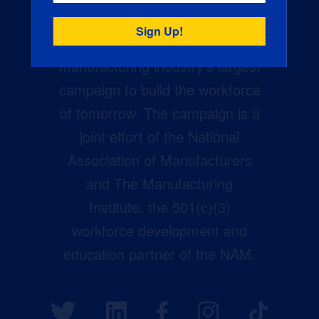
Creators Wanted is the
manufacturing industry’s largest
campaign to build the workforce
of tomorrow. The campaign is a
joint effort of the National
Association of Manufacturers
and The Manufacturing
Institute, the 501(c)(3)
workforce development and
education partner of the NAM.