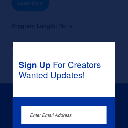
Learn More
Program Length:
None
Likely Occupation After Graduation :
None
Sign Up
For Creators
Wanted Updates!
Enter Email Address