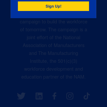
Creators Wanted is the
manufacturing industry’s largest
campaign to build the workforce
of tomorrow. The campaign is a
joint effort of the National
Association of Manufacturers
and The Manufacturing
Institute, the 501(c)(3)
workforce development and
education partner of the NAM.