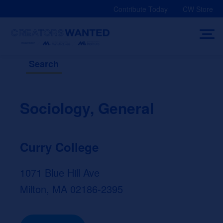
Skip
Contribute Today
CW Store
to
content
Search
Sociology, General
Curry College
1071 Blue Hill Ave
Milton, MA 02186-2395