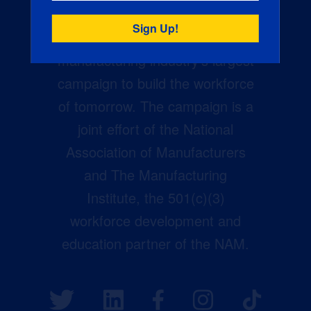
Creators Wanted is the
manufacturing industry’s largest
campaign to build the workforce
of tomorrow. The campaign is a
joint effort of the National
Association of Manufacturers
and The Manufacturing
Institute, the 501(c)(3)
workforce development and
education partner of the NAM.