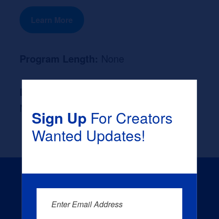
Learn More
Program Length:
None
Likely Occupation After Graduation :
None
Sign Up
For Creators
Wanted Updates!
Enter Email Address