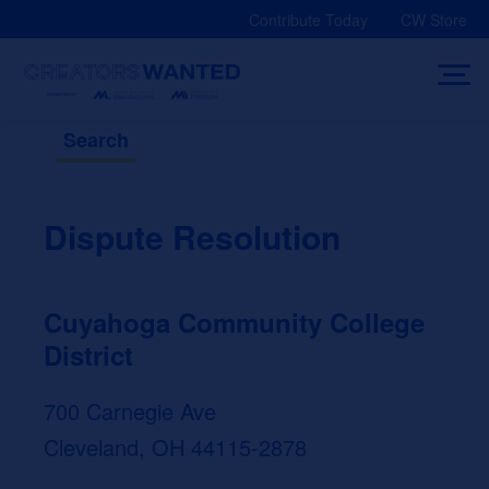
Skip
Contribute Today
CW Store
to
content
Search
Dispute Resolution
Cuyahoga Community College
District
700 Carnegie Ave
Cleveland, OH 44115-2878