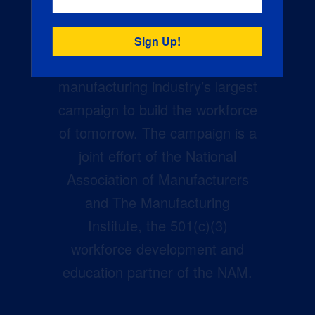
Creators Wanted is the
manufacturing industry’s largest
campaign to build the workforce
of tomorrow. The campaign is a
joint effort of the National
Association of Manufacturers
and The Manufacturing
Institute, the 501(c)(3)
workforce development and
education partner of the NAM.