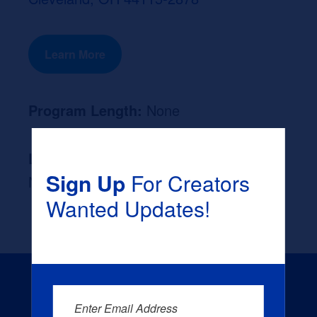
Learn More
Program Length:
None
Likely Occupation After Graduation :
Sign Up
For Creators
None
Wanted Updates!
Enter Email Address