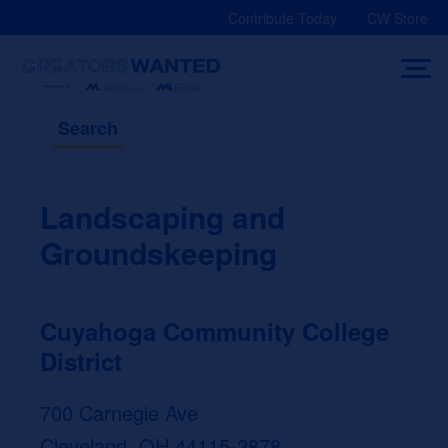
Skip
Contribute Today
CW Store
to
content
Search
Landscaping and
Groundskeeping
Cuyahoga Community College
District
700 Carnegie Ave
Cleveland, OH 44115-2878