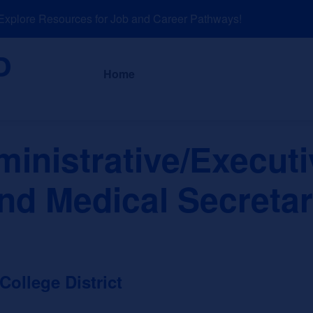
lore Resources for Job and Career Pathways!
About
News a
Home
inistrative/Executi
nd Medical Secreta
llege District