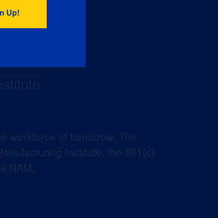
he workforce of tomorrow. The
anufacturing Institute, the 501(c)
the NAM.