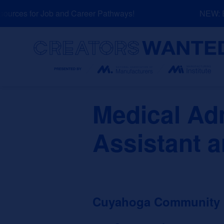
Skip
rces for Job and Career Pathways!
NEW: Exp
to
content
Search
Medical Adm
Assistant a
Cuyahoga Community Co