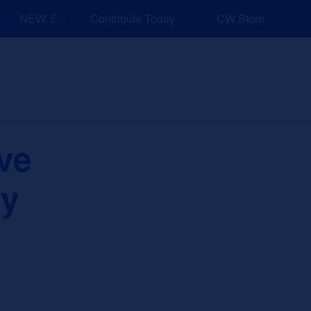
NEW: Explore Resources for Job and Career Pathways!
Contribute Today
CW Store
nd Events
Explore
Sponsors
ve
ry