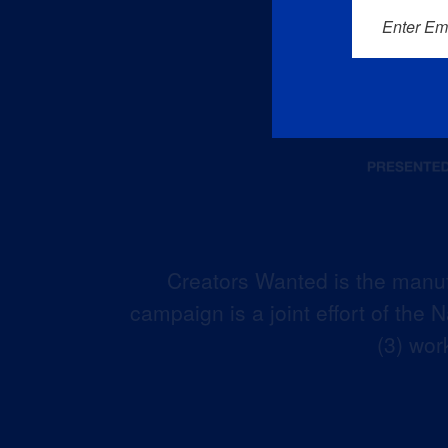
Enter Em
Creators Wanted is the manuf
campaign is a joint effort of the
(3) wor