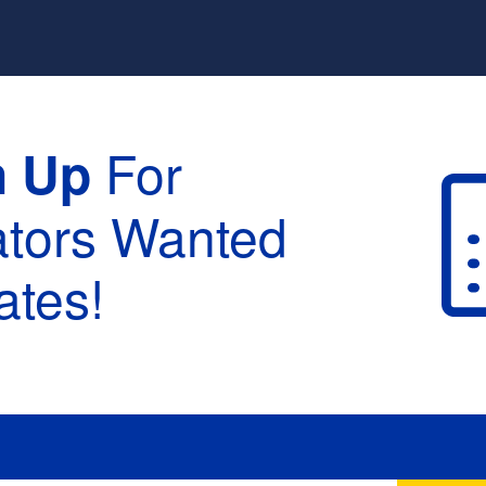
For
n Up
ators Wanted
tes!
raduation :
None