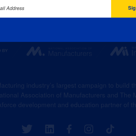
ail Address
acturing industry’s largest campaign to build t
 National Association of Manufacturers and The M
kforce development and education partner of 