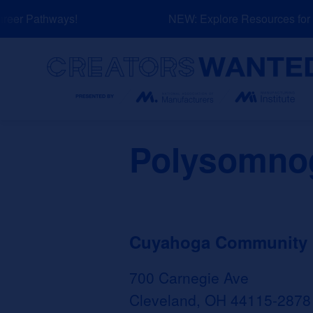
Skip
eer Pathways!
NEW: Explore Resources for J
to
content
Search
Polysomno
Cuyahoga Community Co
700 Carnegie Ave
Cleveland, OH 44115-2878