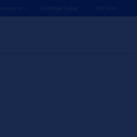
rces for Job and Career Pathways!
Contribute Today
CW Store
nd Events
Explore
Sponsors