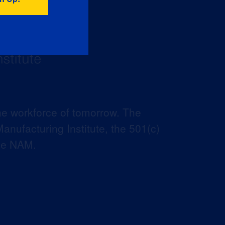
he workforce of tomorrow. The
anufacturing Institute, the 501(c)
the NAM.