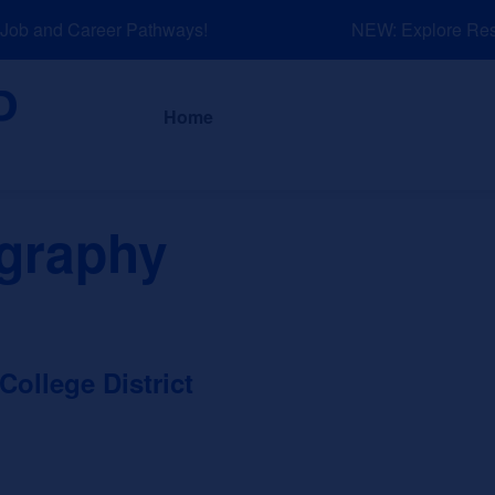
ob and Career Pathways!
NEW: Explore Resou
About
News a
Home
graphy
llege District