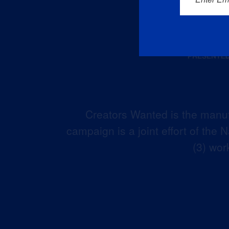
Creators Wanted is the manuf
campaign is a joint effort of the
(3) wor