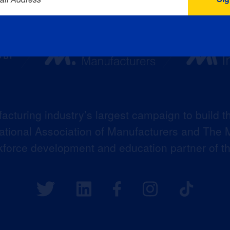
acturing industry’s largest campaign to build t
 National Association of Manufacturers and The M
kforce development and education partner of 