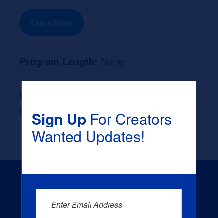
Learn More
Program Length:
None
Likely Occupation After Graduation :
None
Sign Up
For Creators
Wanted Updates!
Enter Email Address