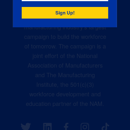
Creators Wanted is the
manufacturing industry’s largest
campaign to build the workforce
of tomorrow. The campaign is a
joint effort of the National
Association of Manufacturers
and The Manufacturing
Institute, the 501(c)(3)
workforce development and
education partner of the NAM.