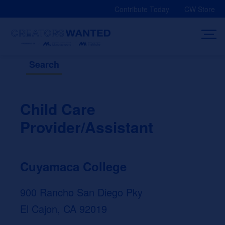
Skip
Contribute Today
CW Store
to
content
Search
Child Care
Provider/Assistant
Cuyamaca College
900 Rancho San Diego Pky
El Cajon, CA 92019