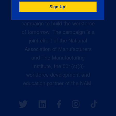
Creators Wanted is the
manufacturing industry’s largest
campaign to build the workforce
of tomorrow. The campaign is a
joint effort of the National
Association of Manufacturers
and The Manufacturing
Institute, the 501(c)(3)
workforce development and
education partner of the NAM.