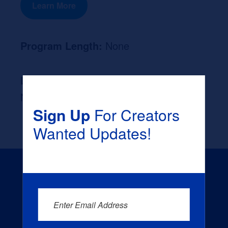
Learn More
Program Length:
None
Likely Occupation After Graduation :
None
Sign Up
For Creators
Wanted Updates!
Enter Email Address