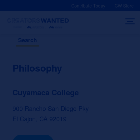
Skip
Contribute Today
CW Store
to
content
Search
Philosophy
Cuyamaca College
900 Rancho San Diego Pky
El Cajon, CA 92019