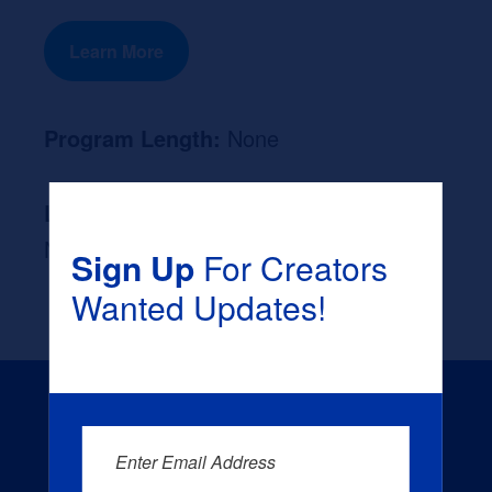
Learn More
Program Length:
None
Likely Occupation After Graduation :
None
Sign Up
For Creators
Wanted Updates!
Enter Email Address