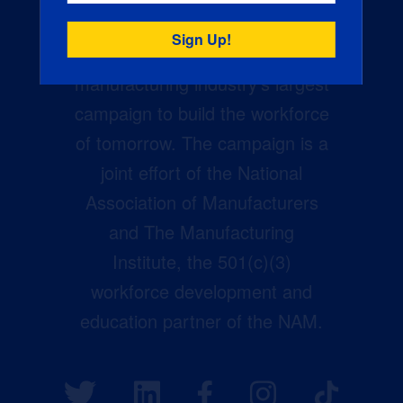
Creators Wanted is the
manufacturing industry’s largest
campaign to build the workforce
of tomorrow. The campaign is a
joint effort of the National
Association of Manufacturers
and The Manufacturing
Institute, the 501(c)(3)
workforce development and
education partner of the NAM.