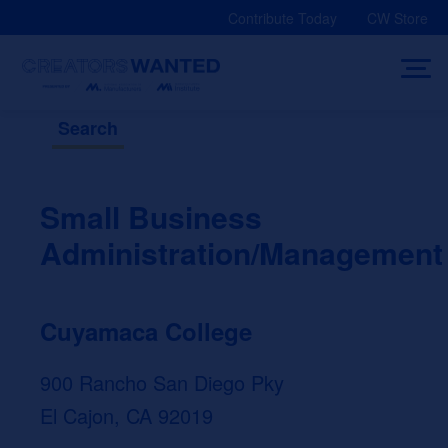
Skip
Contribute Today
CW Store
to
content
Search
Small Business
Administration/Management
Cuyamaca College
900 Rancho San Diego Pky
El Cajon, CA 92019