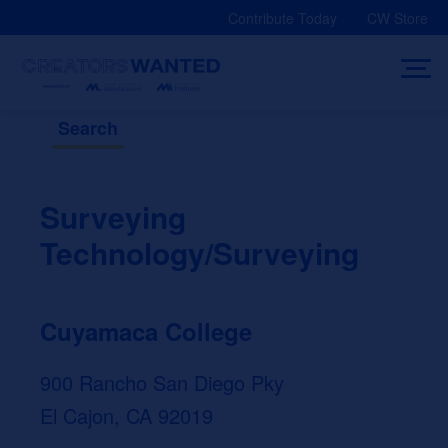
Skip
Contribute Today
CW Store
to
content
Search
Surveying
Technology/Surveying
Cuyamaca College
900 Rancho San Diego Pky
El Cajon, CA 92019