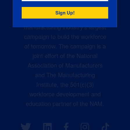
Creators Wanted is the
manufacturing industry’s largest
campaign to build the workforce
of tomorrow. The campaign is a
joint effort of the National
Association of Manufacturers
and The Manufacturing
Institute, the 501(c)(3)
workforce development and
education partner of the NAM.