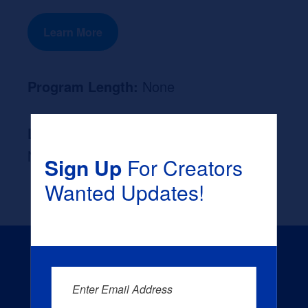
Learn More
Program Length:
None
Likely Occupation After Graduation :
None
Sign Up
For Creators
Wanted Updates!
Enter Email Address