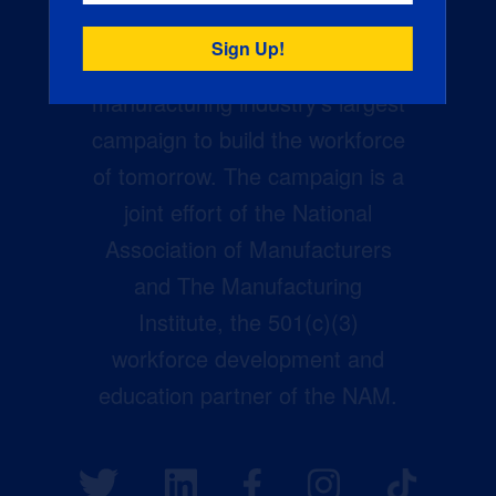
Creators Wanted is the
manufacturing industry’s largest
campaign to build the workforce
of tomorrow. The campaign is a
joint effort of the National
Association of Manufacturers
and The Manufacturing
Institute, the 501(c)(3)
workforce development and
education partner of the NAM.