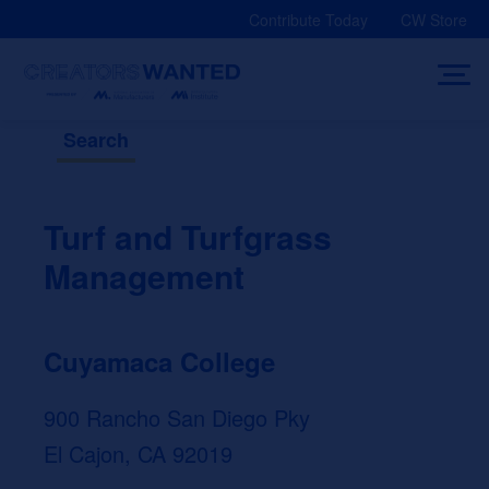
Skip
Contribute Today
CW Store
to
content
Search
Turf and Turfgrass
Management
Cuyamaca College
900 Rancho San Diego Pky
El Cajon, CA 92019