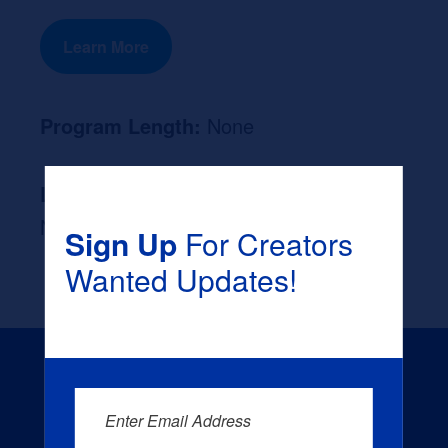
Learn More
Program Length:
None
Likely Occupation After Graduation :
None
Sign Up
For Creators
Wanted Updates!
Enter Email Address