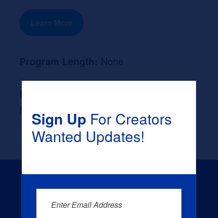
Learn More
Program Length:
None
Likely Occupation After Graduation :
None
Sign Up
For Creators
Wanted Updates!
Enter Email Address