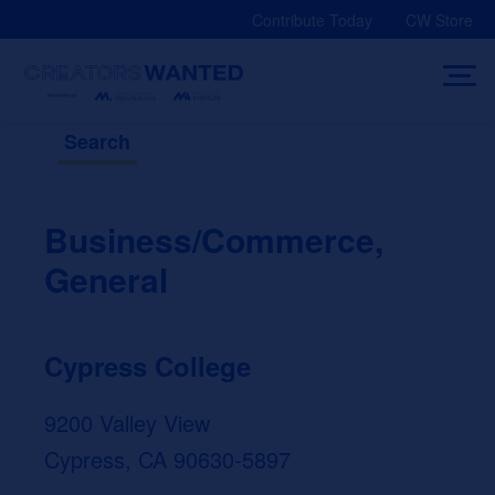
Skip
Contribute Today
CW Store
to
content
Search
Business/Commerce,
General
Cypress College
9200 Valley View
Cypress, CA 90630-5897