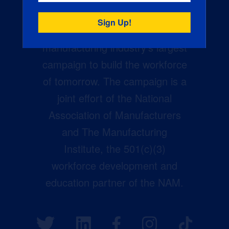
Creators Wanted is the
manufacturing industry’s largest
campaign to build the workforce
of tomorrow. The campaign is a
joint effort of the National
Association of Manufacturers
and The Manufacturing
Institute, the 501(c)(3)
workforce development and
education partner of the NAM.