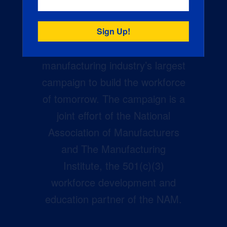
Creators Wanted is the
manufacturing industry’s largest
campaign to build the workforce
of tomorrow. The campaign is a
joint effort of the National
Association of Manufacturers
and The Manufacturing
Institute, the 501(c)(3)
workforce development and
education partner of the NAM.