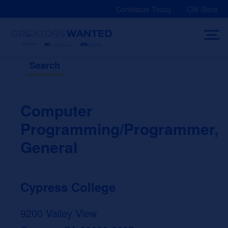
Skip
Contribute Today
CW Store
to
content
Search
Computer
Programming/Programmer,
General
Cypress College
9200 Valley View