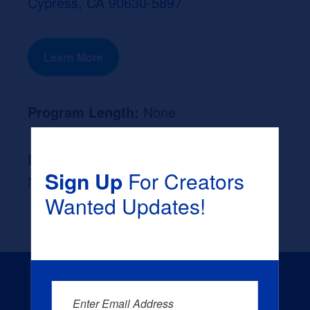
Cypress, CA 90630-5897
Learn More
Program Length:
None
Likely Occupation After Graduation :
Sign Up
For Creators
None
Wanted Updates!
Enter Email Address