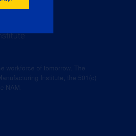
he workforce of tomorrow. The
anufacturing Institute, the 501(c)
the NAM.