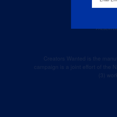
Creators Wanted is the manuf
campaign is a joint effort of the
(3) wor