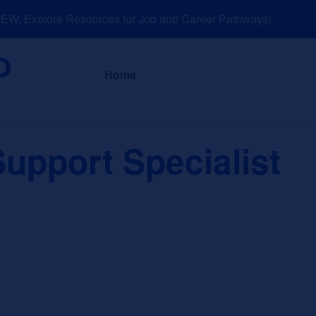
: Explore Resources for Job and Career Pathways!
About
News a
Home
upport Specialist