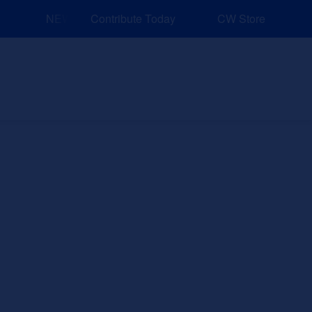
NEW: Explore Resources for Job and Career Pathways!
Contribute Today
CW Store
nd Events
Explore
Sponsors