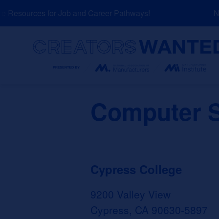
Skip
Resources for Job and Career Pathways!
NEW
to
content
Search
Computer S
Cypress College
9200 Valley View
Cypress, CA 90630-5897