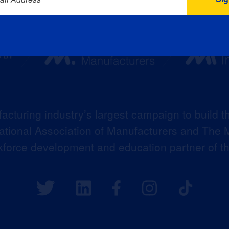
acturing industry’s largest campaign to build t
 National Association of Manufacturers and The M
kforce development and education partner of 