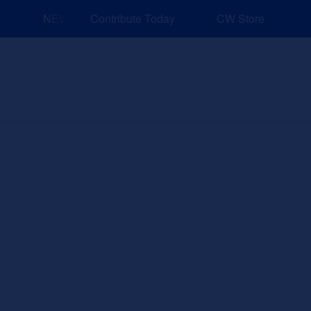
NEW: Explore Resources for Job and Career Pathways!
Contribute Today
CW Store
nd Events
Explore
Sponsors