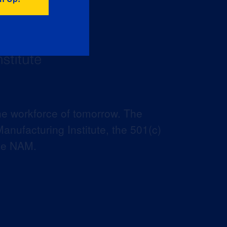
he workforce of tomorrow. The
anufacturing Institute, the 501(c)
the NAM.