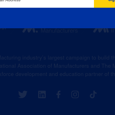
acturing industry’s largest campaign to build t
 National Association of Manufacturers and The M
kforce development and education partner of 