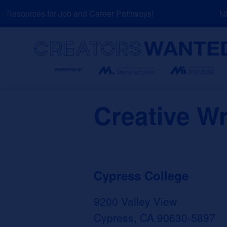
Skip
Resources for Job and Career Pathways!
NEW
to
content
Search
Creative Wr
Cypress College
9200 Valley View
Cypress, CA 90630-5897