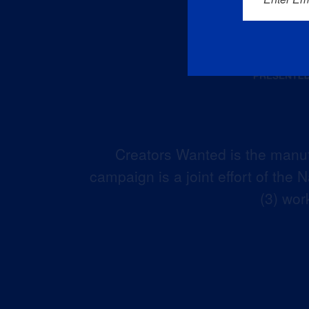
Creators Wanted is the manuf
campaign is a joint effort of the
(3) wor