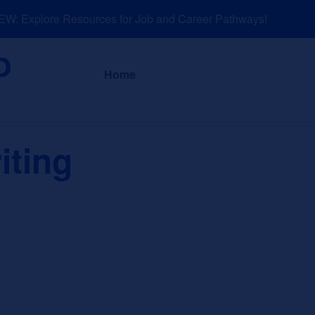
: Explore Resources for Job and Career Pathways!
About
News a
Home
iting