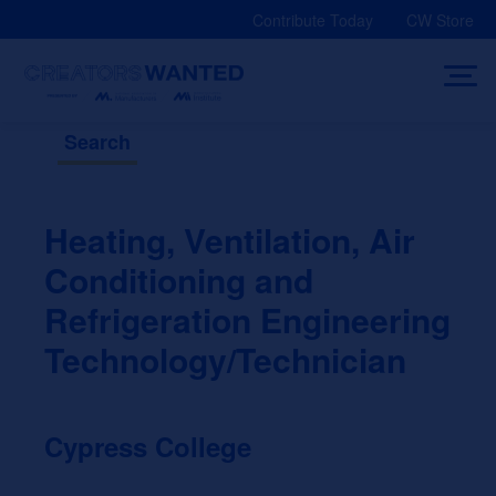
Skip
Contribute Today
CW Store
to
content
Search
Heating, Ventilation, Air
Conditioning and
Refrigeration Engineering
Technology/Technician
Cypress College