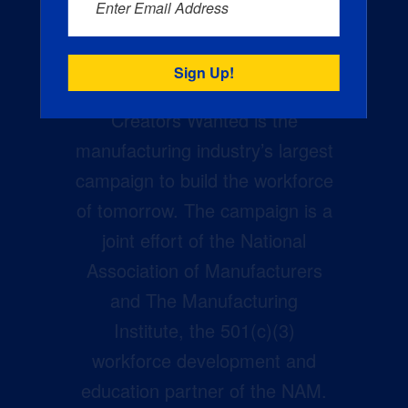
Enter Email Address
Creators Wanted is the
manufacturing industry’s largest
campaign to build the workforce
of tomorrow. The campaign is a
joint effort of the National
Association of Manufacturers
and The Manufacturing
Institute, the 501(c)(3)
workforce development and
education partner of the NAM.