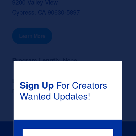
9200 Valley View
Cypress, CA 90630-5897
Learn More
Program Length:
None
Likely Occupation After Graduation :
Sign Up
For Creators
None
Wanted Updates!