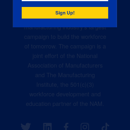
Creators Wanted is the
manufacturing industry’s largest
campaign to build the workforce
of tomorrow. The campaign is a
joint effort of the National
Association of Manufacturers
and The Manufacturing
Institute, the 501(c)(3)
workforce development and
education partner of the NAM.