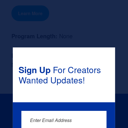
Learn More
Program Length:
None
Likely Occupation After Graduation :
None
Sign Up
For Creators
Wanted Updates!
Enter Email Address