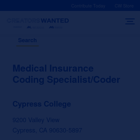
Skip
Contribute Today
CW Store
to
content
Search
Medical Insurance
Coding Specialist/Coder
Cypress College
9200 Valley View
Cypress, CA 90630-5897