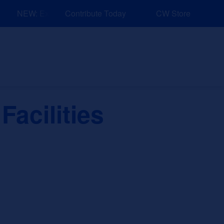
NEW: Explore Resources for Job and Career Pathways!
Contribute Today
CW Store
nd Events
Explore
Sponsors
Facilities