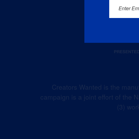
Enter Em
Creators Wanted is the manuf
campaign is a joint effort of the
(3) wor