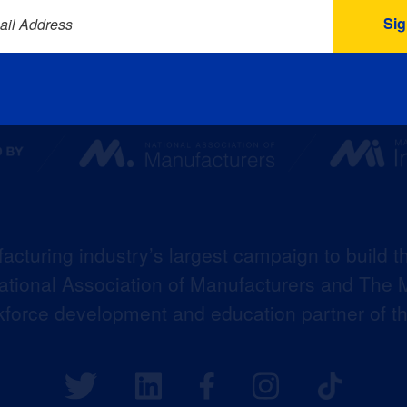
ail Address
acturing industry’s largest campaign to build t
 National Association of Manufacturers and The M
kforce development and education partner of 