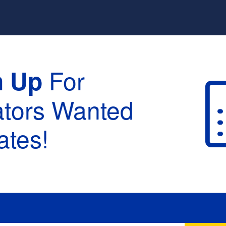
For
n Up
ators Wanted
tes!
raduation :
None