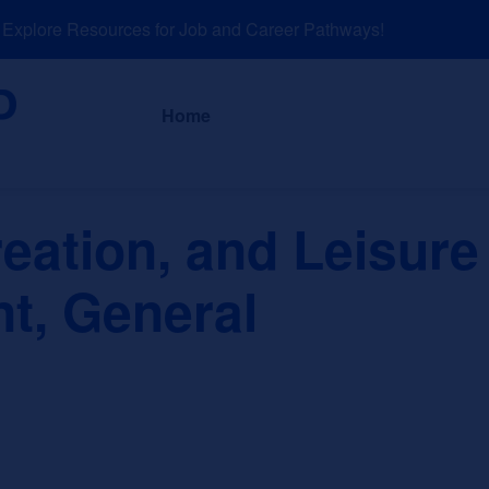
plore Resources for Job and Career Pathways!
About
News a
Home
eation, and Leisure 
, General