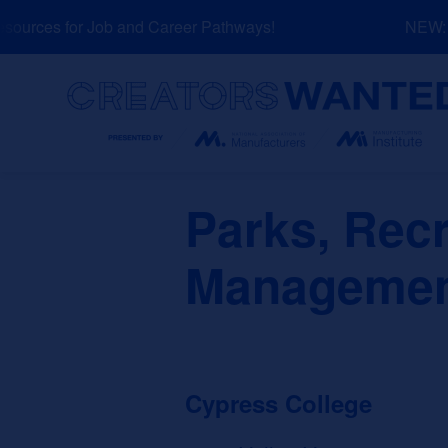
Skip
urces for Job and Career Pathways!
NEW: Ex
to
content
Search
Parks, Recr
Management
Cypress College