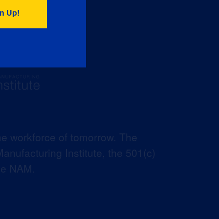
he workforce of tomorrow. The
anufacturing Institute, the 501(c)
the NAM.