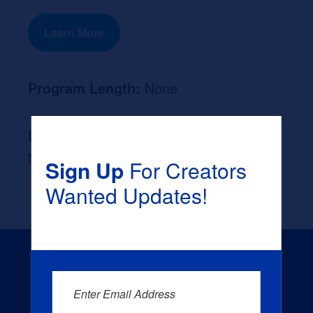
Learn More
Program Length:
None
Likely Occupation After Graduation :
None
Sign Up
For Creators
Wanted Updates!
Enter Email Address