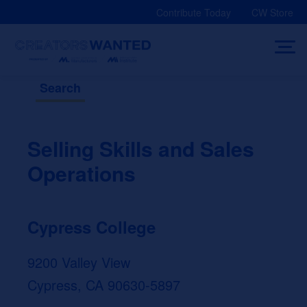
Skip
Contribute Today
CW Store
to
content
Search
Selling Skills and Sales
Operations
Cypress College
9200 Valley View
Cypress, CA 90630-5897