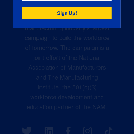
Creators Wanted is the
manufacturing industry’s largest
campaign to build the workforce
of tomorrow. The campaign is a
joint effort of the National
Association of Manufacturers
and The Manufacturing
Institute, the 501(c)(3)
workforce development and
education partner of the NAM.