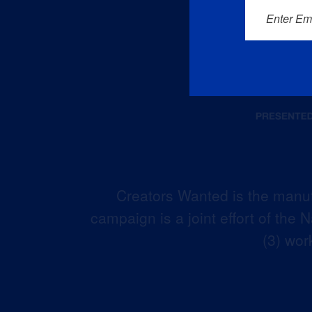
Enter Em
Creators Wanted is the manuf
campaign is a joint effort of the
(3) wor