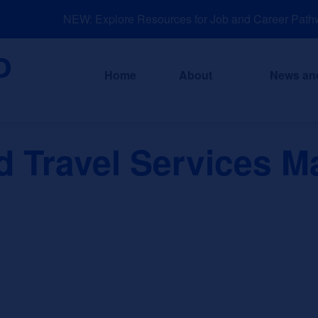
NEW: Explore Resources for Job and Career Pathwa
Home
About
News an
 Travel Services M