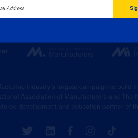
ail Address
acturing industry’s largest campaign to build t
 National Association of Manufacturers and The M
kforce development and education partner of 