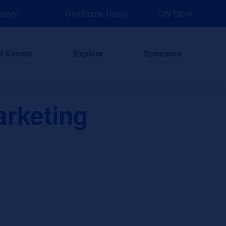
ys!
Contribute Today
NEW: Explore Resources for Job and Car
CW Store
d Events
Explore
Sponsors
arketing