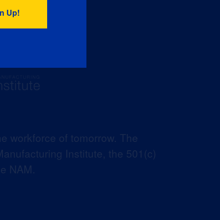
he workforce of tomorrow. The
anufacturing Institute, the 501(c)
the NAM.