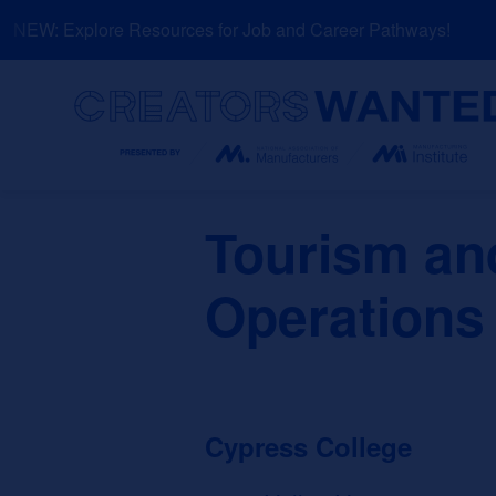
Skip
NEW: Explore Resources for Job and Career Pathways!
to
content
Search
Tourism and
Operations
Cypress College