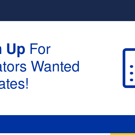
For
n Up
ators Wanted
tes!
raduation :
None