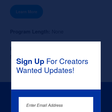
Learn More
Program Length:
None
Likely Occupation After Graduation :
None
Sign Up
For Creators
Wanted Updates!
Enter Email Address