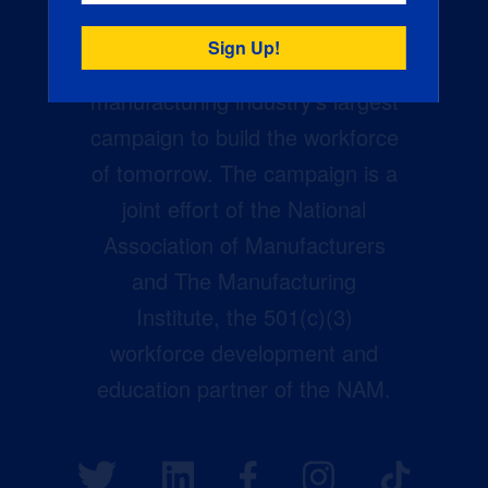
Creators Wanted is the
manufacturing industry’s largest
campaign to build the workforce
of tomorrow. The campaign is a
joint effort of the National
Association of Manufacturers
and The Manufacturing
Institute, the 501(c)(3)
workforce development and
education partner of the NAM.