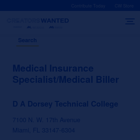
Skip
Contribute Today
CW Store
to
content
Search
Medical Insurance
Specialist/Medical Biller
D A Dorsey Technical College
7100 N. W. 17th Avenue
Miami, FL 33147-6304