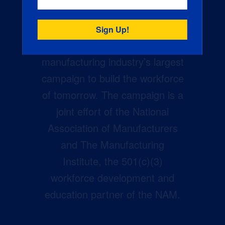
Creators Wanted is the
manufacturing industry’s largest
campaign to build the workforce
of tomorrow. The campaign is a
joint effort of the National
Association of Manufacturers
and The Manufacturing
Institute, the 501(c)(3)
workforce development and
education partner of the NAM.