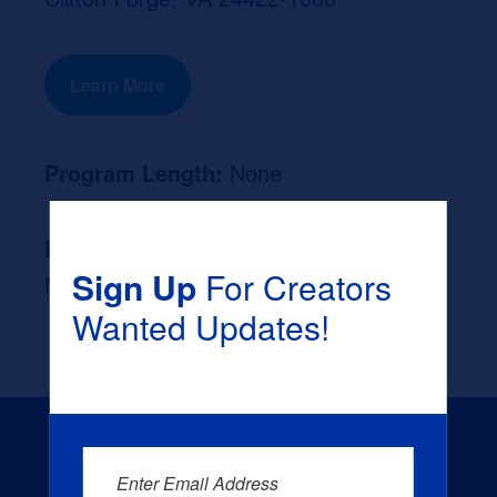
Learn More
Program Length:
None
Likely Occupation After Graduation :
Sign Up
For Creators
None
Wanted Updates!
Enter Email Address