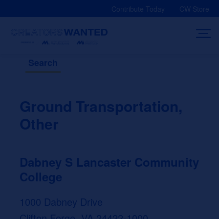
Skip
Contribute Today
CW Store
to
content
Search
Ground Transportation,
Other
Dabney S Lancaster Community
College
1000 Dabney Drive
Clifton Forge, VA 24422-1000