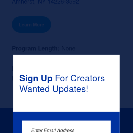
Amherst, NY 14226-3592
Learn More
Program Length:
None
Likely Occupation After Graduation :
Sign Up
For Creators
None
Wanted Updates!
Enter Email Address