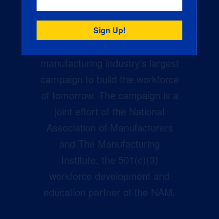
Creators Wanted is the
manufacturing industry’s largest
campaign to build the workforce
of tomorrow. The campaign is a
joint effort of the National
Association of Manufacturers
and The Manufacturing
Institute, the 501(c)(3)
workforce development and
education partner of the NAM.