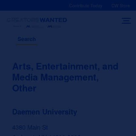
Skip
Contribute Today
CW Store
to
content
Search
Arts, Entertainment, and
Media Management,
Other
Daemen University
4380 Main St